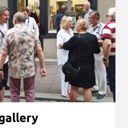
gallery