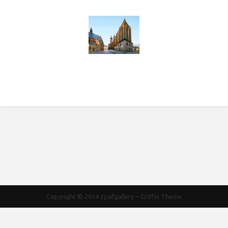
Copyright © 2014
zpafgallery
–
Griffin Theme